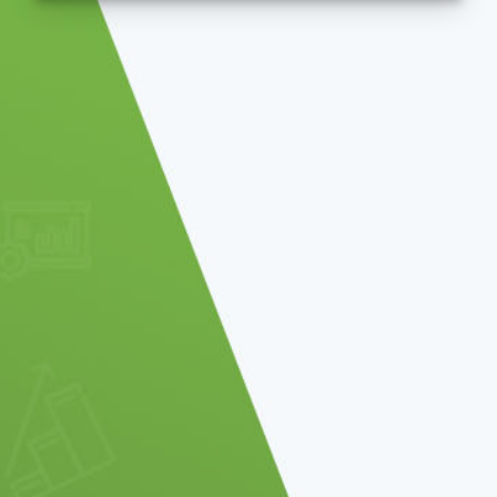
be sent an email allowing you to reset yo
SUBMIT