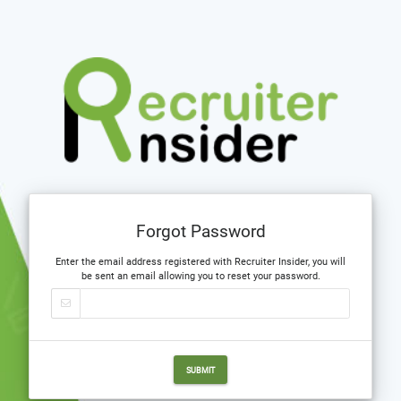
Forgot Password
Enter the email address registered with Recruiter