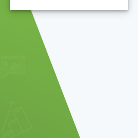
You will be automatically redirected to the po
remaining!