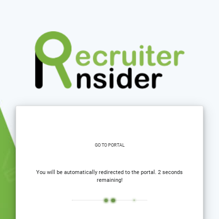
GO TO PORTAL